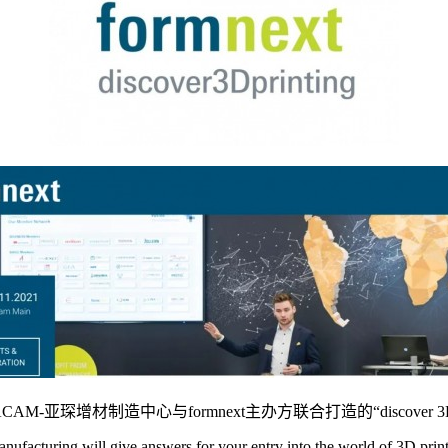
CAM-亚琛增材制造中心与formnext主办方联合打造的“discover
facturing will give answers for your entry into the world of 3D print