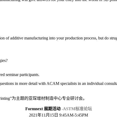
on of additive manufacturing into your production process, but do strug
gies?
ered seminar participants.
 questions in more detail with ACAM specialists in an individual consult
3D printing”为主题的亚琛增材制造中心专业研讨会。
Formnext 展期活动
-ASTM标准论坛
2021年11月15日 9:45AM-5:45PM