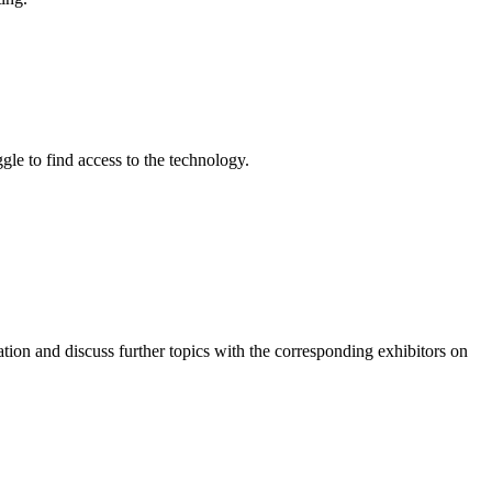
gle to find access to the technology.
ation and discuss further topics with the corresponding exhibitors on