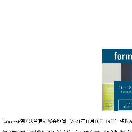
formnext德国法兰克福展会期间（2021年11月16日-19日）将以A
Independent specialists from ACAM – Aachen Center for Additive Manu