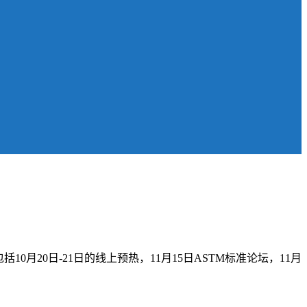
10月20日-21日的线上预热，11月15日ASTM标准论坛，11月