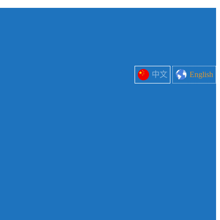
中文
English