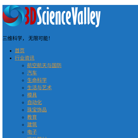
三维科学， 无限可能！
首页
行业资讯
航空航天与国防
汽车
生命科学
生活与艺术
模具
自动化
珠宝饰品
教育
建筑
电子