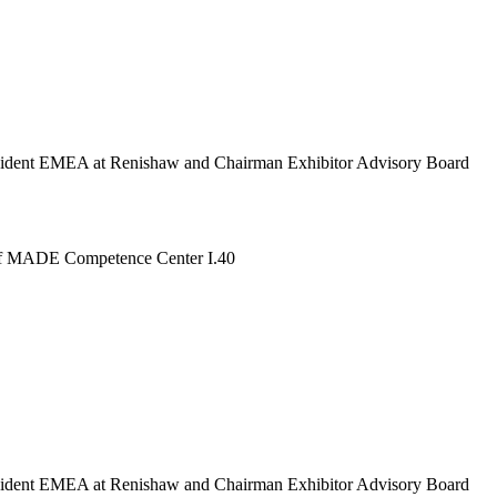
esident EMEA at Renishaw and Chairman Exhibitor Advisory Board
e of MADE Competence Center I.40
esident EMEA at Renishaw and Chairman Exhibitor Advisory Board