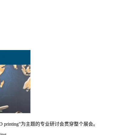
 3D printing”为主题的专业研讨会贯穿整个展会。
ing.