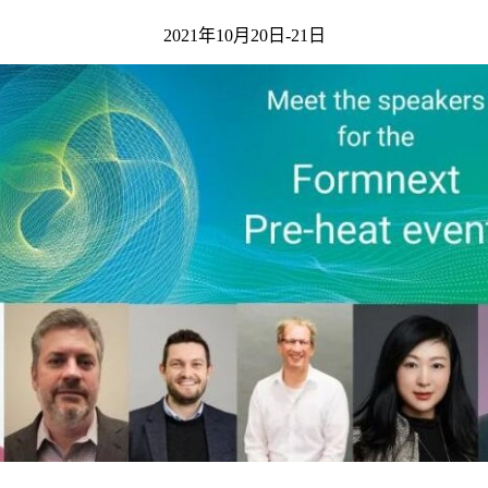
2021年10月20日-21日