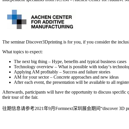
The seminar Discover3Dprinting is for you, if you consider the inclusi
What topics to expect:
The next big thing – Hype, benefits and typical business cases
Technology overview – What is possible with today‘s technolo
Applying AM profitably – Success and failure stories
AM for your sector – Concrete approaches and new ideas
After each event, the presentation will be available to all regist
Afterwards, participants will have the opportunity to discuss specific
their tour of the fair.
往期信息请参考2021年9月Formnext深圳展会期间“discover 