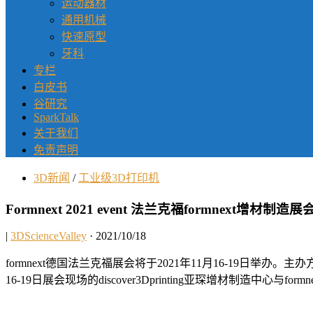
运动器材
通用机械
快速原型
牙科
专栏
白皮书
谷研究
SparkTalk
关于我们
免责声明
3D新闻
/
工业级3D打印机
Formnext 2021 event 法兰克福formnext增材制造
|
3DScienceValley
· 2021/10/18
formnext德国法兰克福展会将于2021年11月16-19日举
16-19日展会现场的discover3Dprinting亚琛增材制造中心与