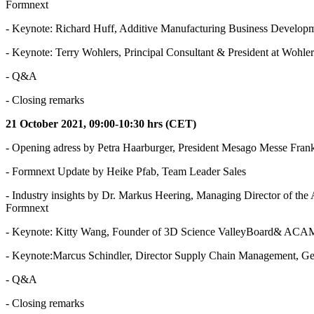
Formnext
- Keynote: Richard Huff, Additive Manufacturing Business Develop
- Keynote: Terry Wohlers, Principal Consultant & President at Wohlers
- Q&A
- Closing remarks
21 October 2021, 09:00-10:30 hrs (CET)
- Opening adress by Petra Haarburger, President Mesago Messe Frank
- Formnext Update by Heike Pfab, Team Leader Sales
- Industry insights by Dr. Markus Heering, Managing Director of 
Formnext
- Keynote: Kitty Wang, Founder of 3D Science ValleyBoard& ACAM
- Keynote:Marcus Schindler, Director Supply Chain Management, 
- Q&A
- Closing remarks