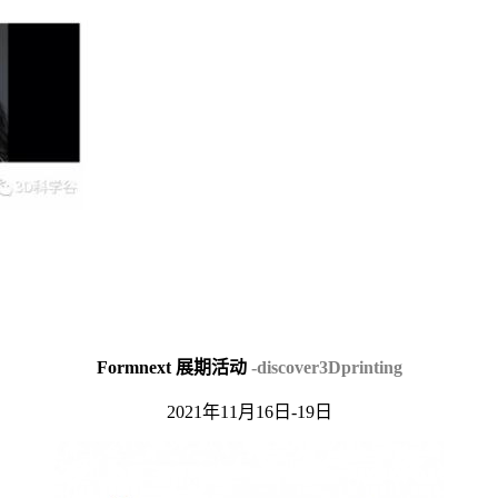
Formnext 展期活动
-discover3Dprinting
2021年11月16日-19日