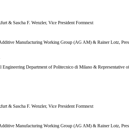
furt & Sascha F. Wenzler, Vice President Formnext
the Additive Manufacturing Working Group (AG AM) & Rainer Lotz, Pr
a
al Engineering Department of Politecnico di Milano & Representativ
furt & Sascha F. Wenzler, Vice President Formnext
the Additive Manufacturing Working Group (AG AM) & Rainer Lotz, Pr