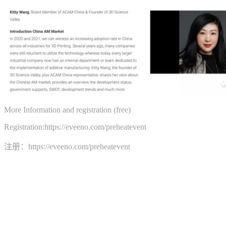
More Information and registration (free)
Registration:https://eveeno.com/preheatevent
注册：https://eveeno.com/preheatevent