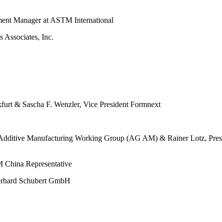
ment Manager at ASTM International
 Associates, Inc.
furt & Sascha F. Wenzler, Vice President Formnext
the Additive Manufacturing Working Group (AG AM) & Rainer Lotz, Pr
 China Representative
Gerhard Schubert GmbH