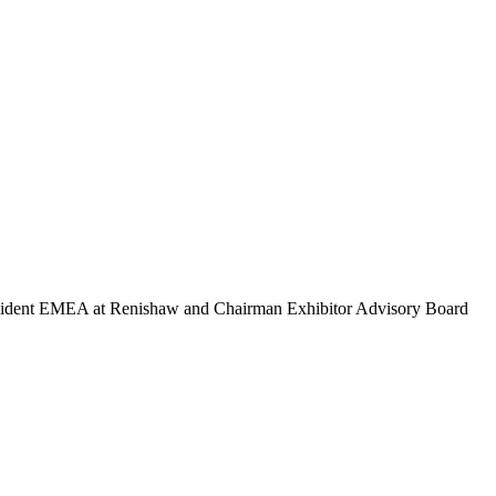
esident EMEA at Renishaw and Chairman Exhibitor Advisory Board