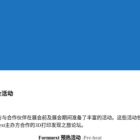
展会活动
办。主办方与合作伙伴在展会前及展会期间准备了丰富的活动。这些活动包括
formnext主办方合作的3D打印发现之旅论坛。
Formnext 预热活动
-Pre-heat