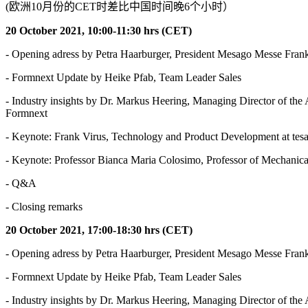
(欧洲10月份的CET时差比中国时间晚6个小时）
20 October 2021, 10:00-11:30 hrs (CET)
- Opening adress by Petra Haarburger, President Mesago Messe Frank
- Formnext Update by Heike Pfab, Team Leader Sales
- Industry insights by Dr. Markus Heering, Managing Director of 
Formnext
- Keynote: Frank Virus, Technology and Product Development at tes
- Keynote: Professor Bianca Maria Colosimo, Professor of Mechanic
- Q&A
- Closing remarks
20 October 2021, 17:00-18:30 hrs (CET)
- Opening adress by Petra Haarburger, President Mesago Messe Frank
- Formnext Update by Heike Pfab, Team Leader Sales
- Industry insights by Dr. Markus Heering, Managing Director of 